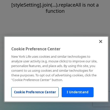
[styleSetting].join(...).replaceAll is not a
function
Cookie Preference Center
New York Life uses cookies and similar technologies to
analyze user activity (e.g. mouse clicks) to improve our site,
personalize features, and place ads. By using this site, you
consent to us using cookies and similar technologies for
these purposes. To opt out of advertising cookies, click the
"Cookie Preference Center" button.
Cookie Preference Center
I Understand